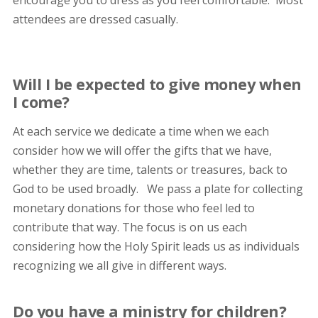
encourage you to dress as you feel comfortable. Most
attendees are dressed casually.
Will I be expected to give money when
I come?
At each service we dedicate a time when we each
consider how we will offer the gifts that we have,
whether they are time, talents or treasures, back to
God to be used broadly. We pass a plate for collecting
monetary donations for those who feel led to
contribute that way. The focus is on us each
considering how the Holy Spirit leads us as individuals
recognizing we all give in different ways.
Do you have a ministry for children?