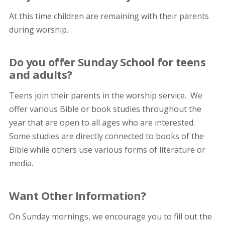
At this time children are remaining with their parents
during worship.
Do you offer Sunday School for teens
and adults?
Teens join their parents in the worship service. We
offer various Bible or book studies throughout the
year that are open to all ages who are interested.
Some studies are directly connected to books of the
Bible while others use various forms of literature or
media.
Want Other Information?
On Sunday mornings, we encourage you to fill out the