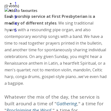
1
(0 votes)
2
Each worship service at First Presbyterian is a
3
medley of different styles
. We sing traditional
4
hymns with a resounding pipe organ, and also
5
contemporary worship songs with a band. We have a
time to read together prayers printed in the bulletin,
and another time for spontaneously sharing individual
celebrations. On any given Sunday, you might hear a
Renaissance anthem in Latin, a heartfelt Spiritual, or a
men's quartet; not to mention violin, mandolin, Celtic
harp, conga drums, gospel-style piano...we've even had
a bagpipe.
Whatever the mix of the day, the service is
built around a time of "
Gathering
," a time for
"
Proclaiming the Word
," a time for