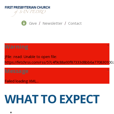
/
/
Give
Newsletter
Contact
×
Warning
JFile: :read: Unable to open file:
https://fetchrss.com/rss/57c4f9c88a93f87333d8bb6a770830100.
×
Message
Failed loading XML...
WHAT TO EXPECT