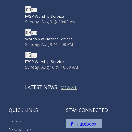
09
Aug
FPSP Worship Service
Sunday, Aug 9
@
10:00 AM
09
Aug
Worship at Harbor Terrace
Sunday, Aug 9
@
3:00 PM
16
Aug
FPSP Worship Service
Sunday, Aug 16
@
10:00 AM
LATEST NEWS
VIEW ALL
QUICK LINKS
STAY CONNECTED
Home
Facebook
New Visitor