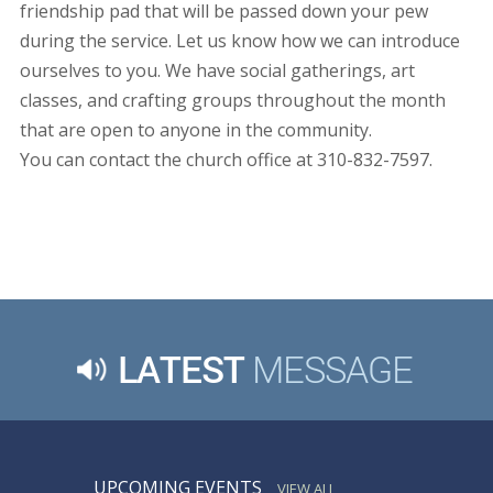
friendship pad that will be passed down your pew
during the service. Let us know how we can introduce
ourselves to you. We have social gatherings, art
classes, and crafting groups throughout the month
that are open to anyone in the community.
You can contact the church office at 310-832-7597.
LATEST
MESSAGE
UPCOMING EVENTS
VIEW ALL