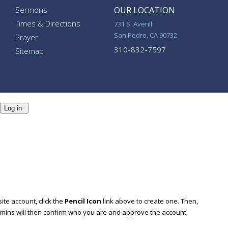
Sermons
OUR LOCATION
Times & Directions
731 S. Averill
San Pedro, CA 90732
Prayer
310-832-7597
Sitemap
Log in
ite account, click the
Pencil Icon
link above to create one. Then,
dmins will then confirm who you are and approve the account.