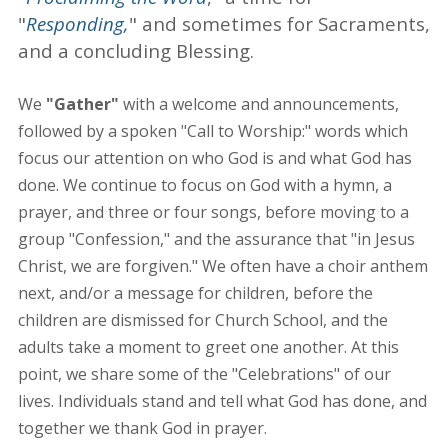
"
Responding,
" and sometimes for Sacraments,
and a concluding Blessing.
We
"Gather"
with a welcome and announcements,
followed by a spoken "Call to Worship:" words which
focus our attention on who God is and what God has
done. We continue to focus on God with a hymn, a
prayer, and three or four songs, before moving to a
group "Confession," and the assurance that "in Jesus
Christ, we are forgiven." We often have a choir anthem
next, and/or a message for children, before the
children are dismissed for Church School, and the
adults take a moment to greet one another. At this
point, we share some of the "Celebrations" of our
lives. Individuals stand and tell what God has done, and
together we thank God in prayer.