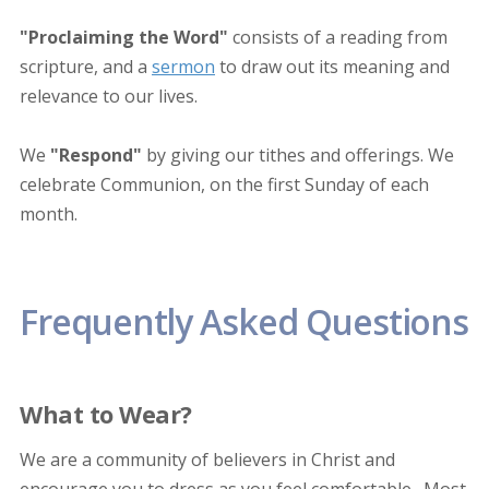
"Proclaiming the Word"
consists of a reading from
scripture, and a
sermon
to draw out its meaning and
relevance to our lives.
We
"Respond"
by giving our tithes and offerings. We
celebrate Communion, on the first Sunday of each
month.
Frequently Asked Questions
What to Wear?
We are a community of believers in Christ and